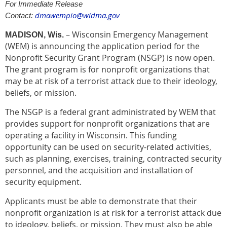
For Immediate Release
dmawempio@widma.gov
Contact:
– Wisconsin Emergency Management
MADISON, Wis.
(WEM) is announcing the application period for the
Nonprofit Security Grant Program (NSGP) is now open.
The grant program is for nonprofit organizations that
may be at risk of a terrorist attack due to their ideology,
beliefs, or mission.
The NSGP is a federal grant administrated by WEM that
provides support for nonprofit organizations that are
operating a facility in Wisconsin. This funding
opportunity can be used on security-related activities,
such as planning, exercises, training, contracted security
personnel, and the acquisition and installation of
security equipment.
Applicants must be able to demonstrate that their
nonprofit organization is at risk for a terrorist attack due
to ideology, beliefs, or mission. They must also be able