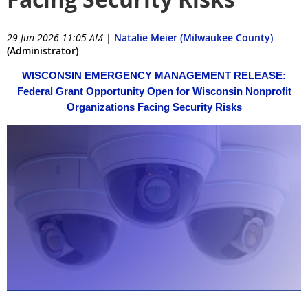
29 Jun 2026 11:05 AM
|
Natalie Meier (Milwaukee County)
(Administrator)
WISCONSIN EMERGENCY MANAGEMENT RELEASE:
Federal Grant Opportunity Open for Wisconsin Nonprofit
Organizations Facing Security Risks