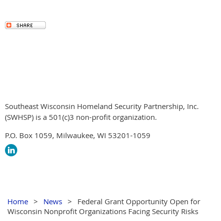
Southeast Wisconsin Homeland Security Partnership, Inc.
(SWHSP) is a 501(c)3 non-profit organization.
P.O. Box 1059, Milwaukee, WI 53201-1059
Home
News
Federal Grant Opportunity Open for
Wisconsin Nonprofit Organizations Facing Security Risks