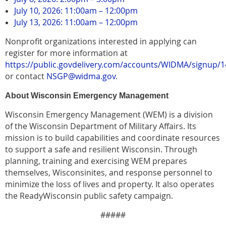
July 10, 2026: 11:00am – 12:00pm
July 13, 2026: 11:00am – 12:00pm
Nonprofit organizations interested in applying can
register for more information at
https://public.govdelivery.com/accounts/WIDMA/signup/
or contact
NSGP@widma.gov
.
About Wisconsin Emergency Management
Wisconsin Emergency Management (WEM) is a division
of the Wisconsin Department of Military Affairs. Its
mission is to build capabilities and coordinate resources
to support a safe and resilient Wisconsin. Through
planning, training and exercising WEM prepares
themselves, Wisconsinites, and response personnel to
minimize the loss of lives and property. It also operates
the ReadyWisconsin public safety campaign.
#####