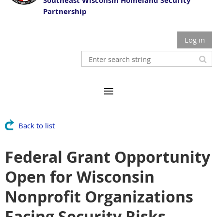
Southeast Wisconsin Homeland Security
Partnership
Log in
Back to list
Federal Grant Opportunity
Open for Wisconsin
Nonprofit Organizations
Facing Security Risks