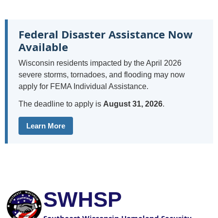
Federal Disaster Assistance Now
Available
Wisconsin residents impacted by the April 2026
severe storms, tornadoes, and flooding may now
apply for FEMA Individual Assistance.
The deadline to apply is
August 31, 2026
.
Learn More
SWHSP