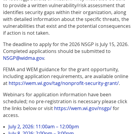
to provide a written vulnerability/risk assessment that
identifies security gaps within their organization, along
with detailed information about the specific threats, the
vulnerabilities that exist and the potential consequences
if action is not taken.
The deadline to apply for the 2026 NSGP is July 15, 2026.
Completed applications should be submitted to
NSGP@widma.gov
.
FEMA and WEM guidance for the grant opportunity,
including application requirements, are available online
at
https://wem.wi.gov/tag/nonprofit-security-grant/
.
Webinars for application information have been
scheduled; no pre-registration is necessary please click
the links below or visit
https://wem.wi.gov/nsgp/
for
access.
July 2, 2026: 11:00am – 12:00pm
July 8, 2026: 2:00pm – 3:00pm