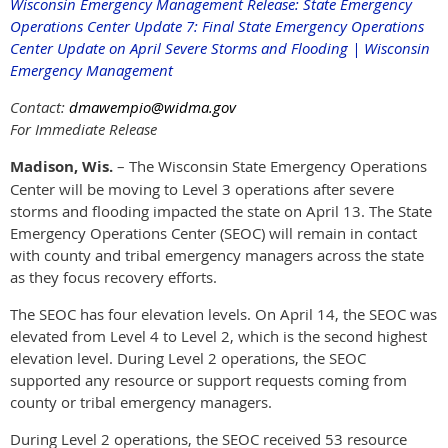
Wisconsin Emergency Management Release: State Emergency
Operations Center Update 7: Final State Emergency Operations
Center Update on April Severe Storms and Flooding | Wisconsin
Emergency Management
Contact:
dmawempio@widma.gov
For Immediate Release
Madison, Wis.
– The Wisconsin State Emergency Operations
Center will be moving to Level 3 operations after severe
storms and flooding impacted the state on April 13. The State
Emergency Operations Center (SEOC) will remain in contact
with county and tribal emergency managers across the state
as they focus recovery efforts.
The SEOC has four elevation levels. On April 14, the SEOC was
elevated from Level 4 to Level 2, which is the second highest
elevation level. During Level 2 operations, the SEOC
supported any resource or support requests coming from
county or tribal emergency managers.
During Level 2 operations, the SEOC received 53 resource