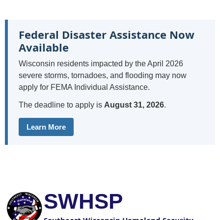
Federal Disaster Assistance Now
Available
Wisconsin residents impacted by the April 2026
severe storms, tornadoes, and flooding may now
apply for FEMA Individual Assistance.
The deadline to apply is
August 31, 2026
.
Learn More
SWHSP