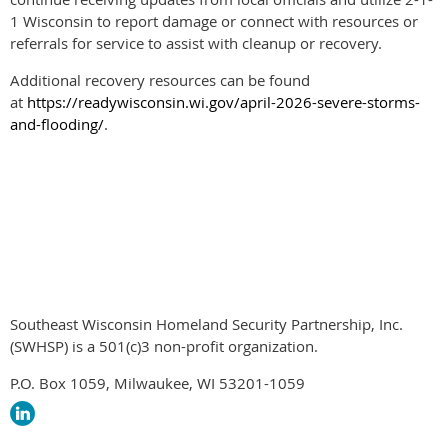
1 Wisconsin to report damage or connect with resources or
referrals for service to assist with cleanup or recovery.
Additional recovery resources can be found
at
https://readywisconsin.wi.gov/april-2026-severe-storms-
and-flooding/
.
News
WEM News Re
Southeast Wisconsin Homeland Security Partnership, Inc.
(SWHSP) is a 501(c)3 non-profit organization.
P.O. Box 1059, Milwaukee, WI 53201-1059