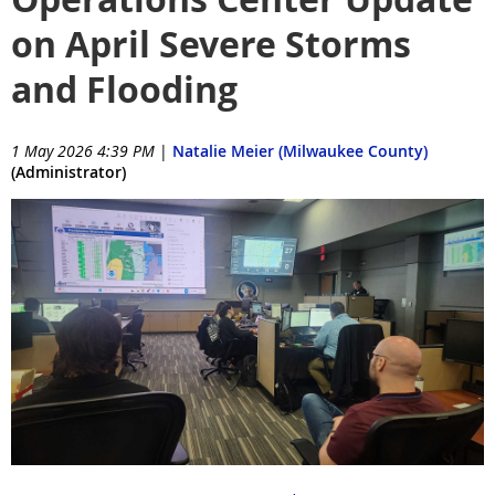
on April Severe Storms
and Flooding
1 May 2026 4:39 PM
|
Natalie Meier (Milwaukee County)
(Administrator)