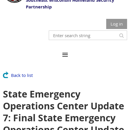
Southeast Wisconsin Homeland Security
Partnership
Log in
Back to list
State Emergency
Operations Center Update
7: Final State Emergency
Operations Center Update