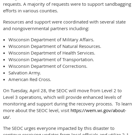
requests. A majority of requests were to support sandbagging
efforts in various counties.
Resources and support were coordinated with several state
and nongovernmental partners including:
Wisconsin Department of Military Affairs.
Wisconsin Department of Natural Resources.
Wisconsin Department of Health Services.
Wisconsin Department of Transportation.
Wisconsin Department of Corrections.
Salvation Army.
American Red Cross.
On Tuesday, April 28, the SEOC will move from Level 2 to
Level 3 operations, which will provide enhanced levels of
monitoring and support during the recovery process. To learn
more about the SEOC level, visit
https://wem.wi.gov/about-
us/
.
The SEOC urges everyone impacted by this disaster to
continue receiving updates from local officials and utilize 2-1-