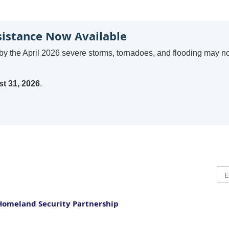
sistance Now Available
by the April 2026 severe storms, tornadoes, and flooding may n
t 31, 2026
.
Homeland Security Partnership