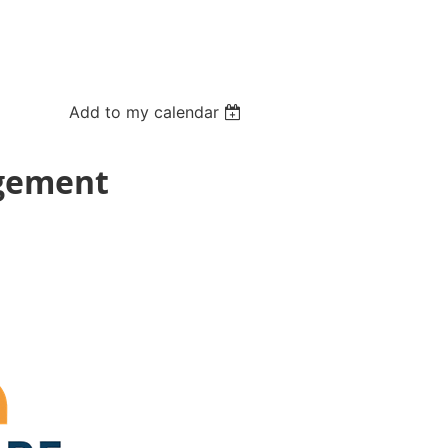
Add to my calendar
agement