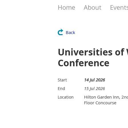
Home
About
Event
Back
Universities o
Conference
14 Jul 2026
Start
15 Jul 2026
End
Hilton Garden Inn, 2n
Location
Floor Concourse