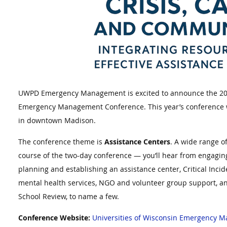
UWPD Emergency Management is excited to announce the 202
Emergency Management Conference. This year’s conference wi
in downtown Madison.
The conference theme is
Assistance Centers
. A wide range o
course of the two-day conference — you’ll hear from engagin
planning and establishing an assistance center, Critical Inc
mental health services, NGO and volunteer group support, an
School Review, to name a few.
Conference Website:
Universities of Wisconsin Emergency 