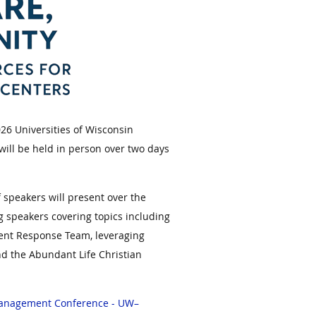
6 Universities of Wisconsin
ll be held in person over two days
f speakers will present over the
g speakers covering topics including
ident Response Team, leveraging
d the Abundant Life Christian
Management Conference - UW–