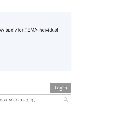
ow apply for FEMA Individual
Log in