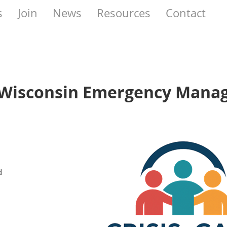
s
Join
News
Resources
Contact
f Wisconsin Emergency Man
d