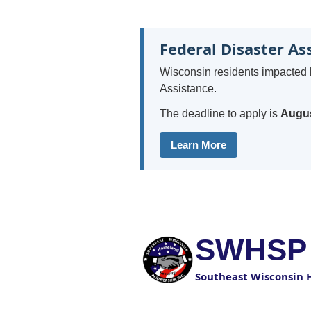
Federal Disaster As
Wisconsin residents impacted 
Assistance.
The deadline to apply is
Augus
Learn More
SWHSP
Southeast Wisconsin 