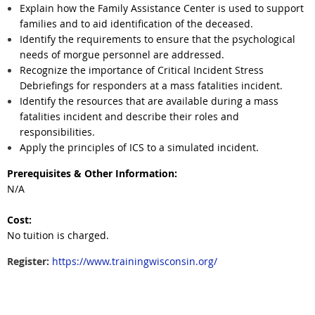
Explain how the Family Assistance Center is used to support
families and to aid identification of the deceased.
Identify the requirements to ensure that the psychological
needs of morgue personnel are addressed.
Recognize the importance of Critical Incident Stress
Debriefings for responders at a mass fatalities incident.
Identify the resources that are available during a mass
fatalities incident and describe their roles and
responsibilities.
Apply the principles of ICS to a simulated incident.
Prerequisites & Other Information:
N/A
Cost:
No tuition is charged.
Register:
https://www.trainingwisconsin.org/