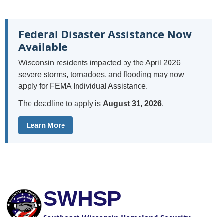
Federal Disaster Assistance Now
Available
Wisconsin residents impacted by the April 2026
severe storms, tornadoes, and flooding may now
apply for FEMA Individual Assistance.
The deadline to apply is
August 31, 2026
.
Learn More
SWHSP