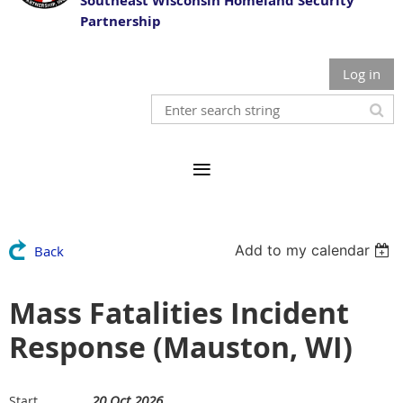
Southeast Wisconsin Homeland Security
Partnership
Log in
Add to my calendar
Back
Mass Fatalities Incident
Response (Mauston, WI)
20 Oct 2026
Start