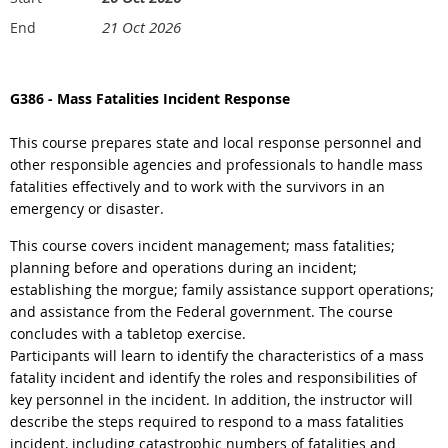
21 Oct 2026
End
G386
-
Mass Fatalities Incident Response
This course prepares state and local response personnel and
other responsible agencies and professionals to handle mass
fatalities effectively and to work with the survivors in an
emergency or disaster.
This course covers incident management; mass fatalities;
planning before and operations during an incident;
establishing the morgue; family assistance support operations;
and assistance from the Federal government. The course
concludes with a tabletop exercise.
Participants will learn to identify the characteristics of a mass
fatality incident and identify the roles and responsibilities of
key personnel in the incident. In addition, the instructor will
describe the steps required to respond to a mass fatalities
incident, including catastrophic numbers of fatalities and