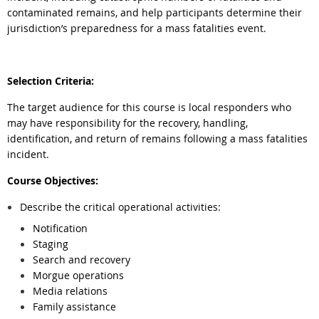
contaminated remains, and help participants determine their
jurisdiction’s preparedness for a mass fatalities event.
Selection Criteria:
The target audience for this course is local responders who
may have responsibility for the recovery, handling,
identification, and return of remains following a mass fatalities
incident.
Course Objectives:
Describe the critical operational activities:
Notification
Staging
Search and recovery
Morgue operations
Media relations
Family assistance