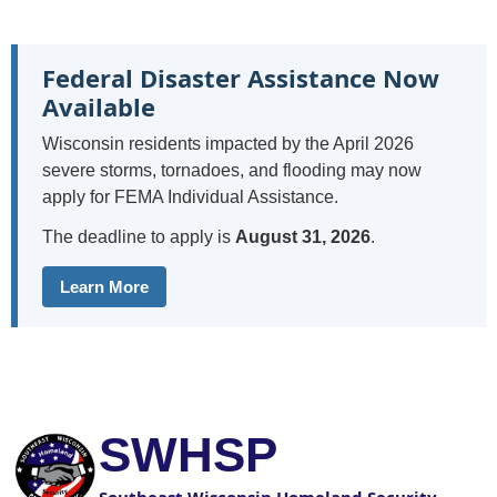
Federal Disaster Assistance Now
Available
Wisconsin residents impacted by the April 2026
severe storms, tornadoes, and flooding may now
apply for FEMA Individual Assistance.
The deadline to apply is
August 31, 2026
.
Learn More
SWHSP