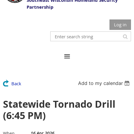
Southeast Wisconsin Homeland Security
Partnership
Log in
Add to my calendar
Back
Statewide Tornado Drill
(6:45 PM)
16 Apr 2026
When