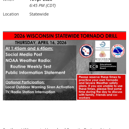
6:45 PM (CDT)
Statewide
Location