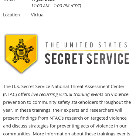
11:00 AM - 1:00 PM (CDT)
Virtual
Location
The U.S. Secret Service National Threat Assessment Center
(NTAC) offers
live recurring virtual training events
on violence
prevention to community safety stakeholders throughout the
year. In these trainings, their experts and researchers will
present findings from NTAC’s research on targeted violence
and discuss strategies for preventing acts of violence in our
communities. More information about these trainings events