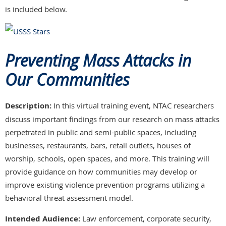
is included below.
Preventing Mass Attacks in
Our Communities
Description:
In this virtual training event, NTAC researchers
discuss important findings from our research on mass attacks
perpetrated in public and semi-public spaces, including
businesses, restaurants, bars, retail outlets, houses of
worship, schools, open spaces, and more. This training will
provide guidance on how communities may develop or
improve existing violence prevention programs utilizing a
behavioral threat assessment model.
Intended Audience:
Law enforcement, corporate security,