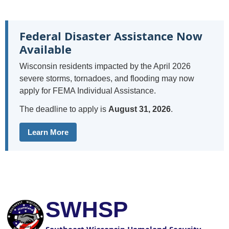
Federal Disaster Assistance Now
Available
Wisconsin residents impacted by the April 2026
severe storms, tornadoes, and flooding may now
apply for FEMA Individual Assistance.
The deadline to apply is
August 31, 2026
.
Learn More
SWHSP