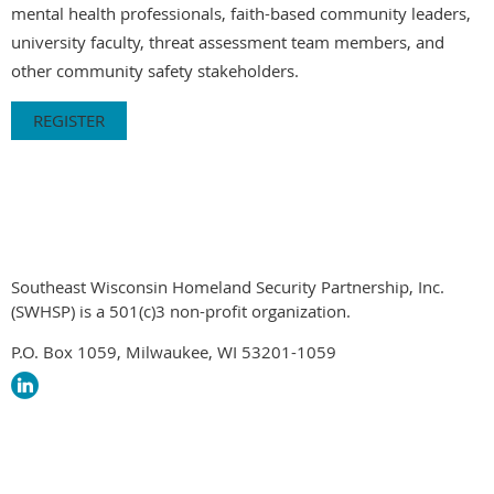
mental health professionals, faith-based community leaders,
university faculty, threat assessment team members, and
other community safety stakeholders.
REGISTER
Southeast Wisconsin Homeland Security Partnership, Inc.
(SWHSP) is a 501(c)3 non-profit organization.
P.O. Box 1059, Milwaukee, WI 53201-1059