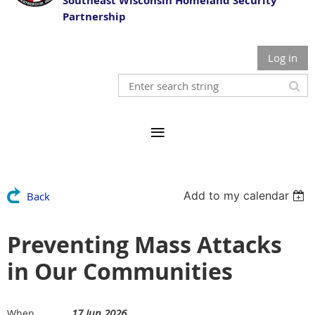
Southeast Wisconsin Homeland Security
Partnership
Log in
Add to my calendar
Back
Preventing Mass Attacks
in Our Communities
17 Jun 2026
When