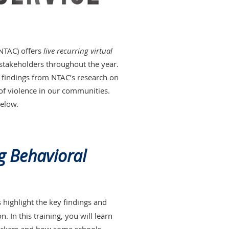
(NTAC) offers
live recurring virtual
stakeholders throughout the year.
nt findings from NTAC’s research on
 of violence in our communities.
below.
g Behavioral
s highlight the key findings and
 In this training, you will learn
tackers and how some schools