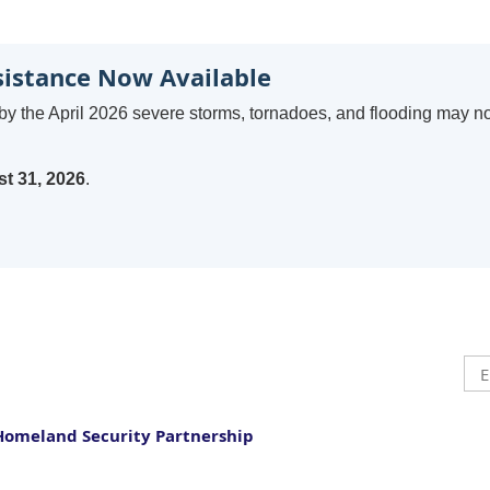
sistance Now Available
by the April 2026 severe storms, tornadoes, and flooding may n
t 31, 2026
.
Homeland Security Partnership