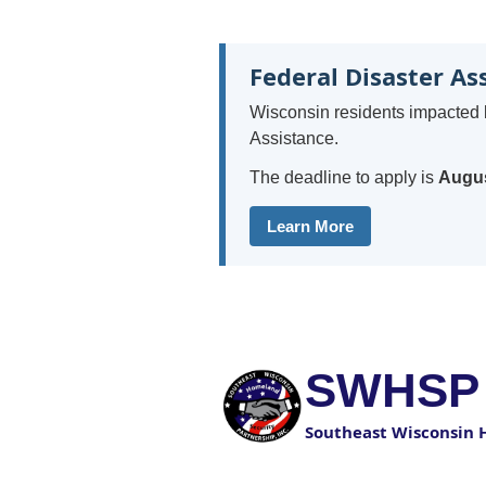
Federal Disaster As
Wisconsin residents impacted 
Assistance.
The deadline to apply is
Augus
Learn More
SWHSP
Southeast Wisconsin 