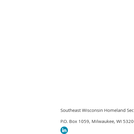
Southeast Wisconsin Homeland Securi
P.O. Box 1059, Milwaukee, WI 532