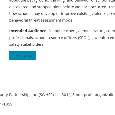
discovered and stopped plots before violence occurred. This
how schools may develop or improve existing violence prev
behavioral threat assessment model.
Intended Audience:
School teachers, administrators, coun
professionals, school resource officers (SROs), law enforcem
safety stakeholders.
REGISTER
ty Partnership, Inc. (SWHSP) is a 501(c)3 non-profit organizatio
01-1059