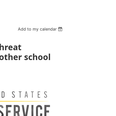
Add to my calendar
Threat
other school