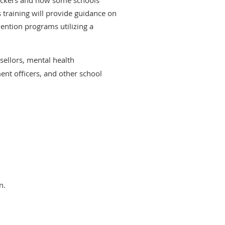
 training will provide guidance on
ention programs utilizing a
sellors, mental health
ent officers, and other school
n.