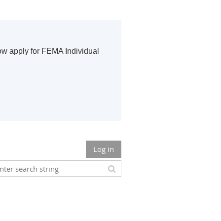
ow apply for FEMA Individual
Log in