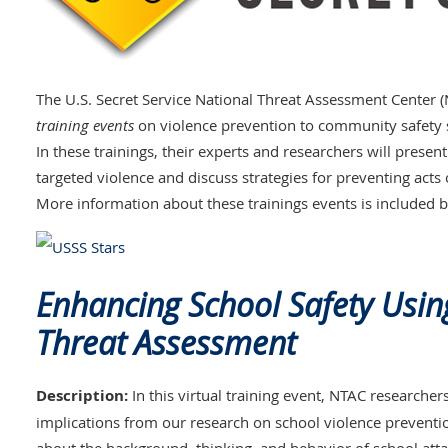
The U.S. Secret Service National Threat Assessment Center 
training events
on violence prevention to community safety 
In these trainings, their experts and researchers will prese
targeted violence and discuss strategies for preventing acts
More information about these trainings events is included 
Enhancing School Safety Usin
Threat Assessment
Description:
In this virtual training event, NTAC researcher
implications from our research on school violence prevention.
about the background, thinking, and behavior of school at