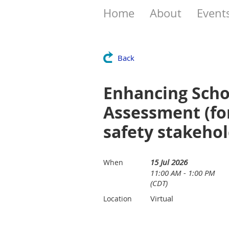
Home
About
Event
Back
Enhancing Scho
Assessment (fo
safety stakehol
15 Jul 2026
When
11:00 AM - 1:00 PM
(CDT)
Virtual
Location