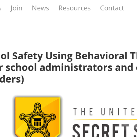
s
Join
News
Resources
Contact
ol Safety Using Behavioral 
r school administrators and 
ders)