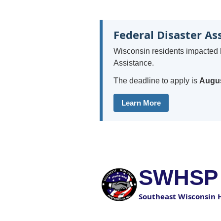
Federal Disaster As
Wisconsin residents impacted 
Assistance.
The deadline to apply is
Augus
Learn More
SWHSP
Southeast Wisconsin 