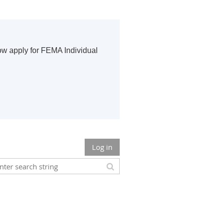
ow apply for FEMA Individual
Log in