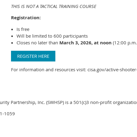
THIS IS NOT A TACTICAL TRAINING COURSE
Registration:
Is free
Will be limited to 600 participants
Closes no later than
March 3, 2026, at noon
(12:00 p.m.
REGISTER HERE
For information and resources visit: cisa.gov/active-shoot
ty Partnership, Inc. (SWHSP) is a 501(c)3 non-profit organizatio
01-1059