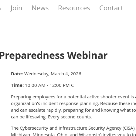
s
Join
News
Resources
Contact
 Preparedness Webinar
Date:
Wednesday, March 4, 2026
Time:
10:00 AM - 12:00 PM CT
Preparing employees for a potential active shooter event is
organization’s incident response planning. Because these in
and can escalate rapidly, preparing for and knowing what to 
can be lifesaving. Every second counts.
The Cybersecurity and Infrastructure Security Agency (CISA), R
Michigan, Minnesota, Ohio, and Wisconsin) invites you to jo