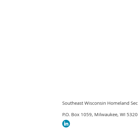
Southeast Wisconsin Homeland Securi
P.O. Box 1059, Milwaukee, WI 532