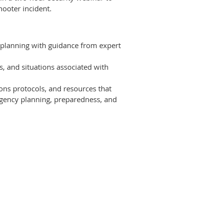
hooter incident.
 planning with guidance from expert
, and situations associated with
ons protocols, and resources that
rgency planning, preparedness, and