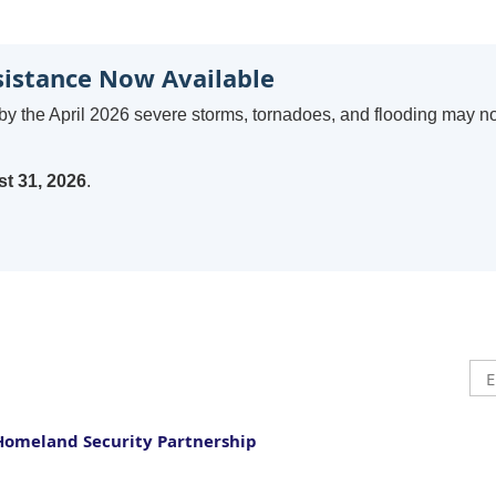
sistance Now Available
by the April 2026 severe storms, tornadoes, and flooding may n
t 31, 2026
.
Homeland Security Partnership