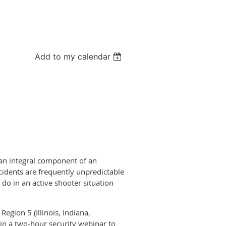
Add to my calendar
 an integral component of an
cidents are frequently unpredictable
do in an active shooter situation
egion 5 (Illinois, Indiana,
in a two-hour security webinar to