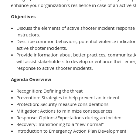
enhance your organization’s resilience in case of an active s
Objectives
Discuss the elements of active shooter incident response
instructors.
Describe common behaviors, potential violence indicators
active shooter incidents.
Provide information about better practices, communicati
will assist stakeholders to develop or enhance their eme
response to active shooter incidents.
Agenda Overview
Recognition: Defining the threat
Prevention: Strategies to help prevent an incident
Protection: Security measure considerations
Mitigation: Actions to minimize consequences
Response: Options/Expectations during an incident
Recovery: Transitioning to a “new normal”
Introduction to Emergency Action Plan Development