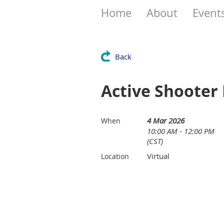
Home
About
Event
Back
Active Shooter
4 Mar 2026
When
10:00 AM - 12:00 PM
(CST)
Virtual
Location