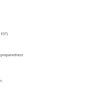
 EST)
er-preparedness
n.