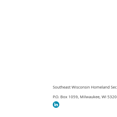
Southeast Wisconsin Homeland Securi
P.O. Box 1059, Milwaukee, WI 532