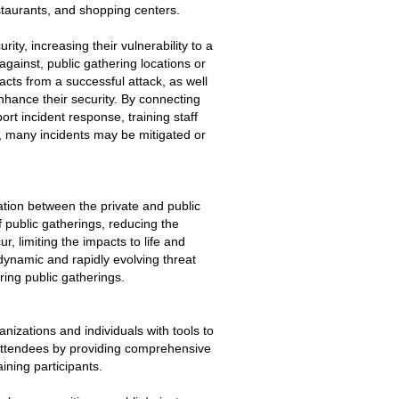
estaurants, and shopping centers.
ty, increasing their vulnerability to a
 against, public gathering locations or
acts from a successful attack, as well
hance their security. By connecting
ort incident response, training staff
, many incidents may be mitigated or
ation between the private and public
f public gatherings, reducing the
ur, limiting the impacts to life and
 dynamic and rapidly evolving threat
ing public gatherings.
izations and individuals with tools to
 attendees by providing comprehensive
ining participants.