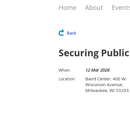
Home
About
Event
Back
Securing Publi
12 Mar 2026
When
Baird Center: 400 W.
Location
Wisconsin Avenue,
Milwaukee, WI 53203