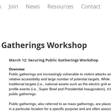
s
Join
News
Resources
Contact
c Gatherings Workshop
March 12: Securing Public Gatherings Workshop
Overview
Public gatherings are increasingly vulnerable to violent attacks an
relative accessibility and large number of potential targets. While
traditional targets (i.e., national assets such as the electric grid
profile events (i.e., Super Bowl and Presidential Inauguration), it
public gatherings.
Public gatherings, also referred to as mass gatherings, are plac
in a particular location for a specific purpose and are often asso