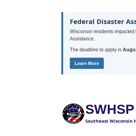
Federal Disaster As
Wisconsin residents impacted 
Assistance.
The deadline to apply is
Augus
Learn More
SWHSP
Southeast Wisconsin 