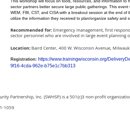
This workshop will focus on tools, resources, and information to 
sector partners better secure large public gatherings. This event
WEM, FBI, CST, and CISA with a breakout session at the end of t
utilize the information they received to plan/organize safety and se
Recommended for:
Emergency management, first responde
sector personnel who are involved in large event planning 
Location:
Baird Center, 400 W. Wisconsin Avenue, Milwau
https://www.trainingwisconsin.org/Delivery
Registration:
9f16-4cda-962e-b75e1c7bb313
ty Partnership, Inc. (SWHSP) is a 501(c)3 non-profit organizatio
01-1059