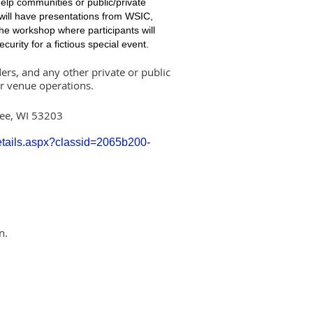
help communities or public/private
 will have presentations from WSIC,
he workshop where participants will
curity for a fictious special event.
rs, and any other private or public
or venue operations.
kee, WI 53203
Details.aspx?classid=2065b200-
n.