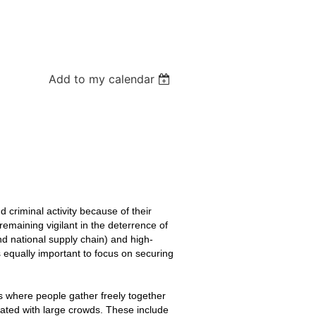
Add to my calendar
d criminal activity because of their
 remaining vigilant in the deterrence of
 and national supply chain) and high-
’s equally important to focus on securing
es where people gather freely together
ciated with large crowds. These include