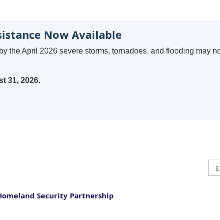
sistance Now Available
by the April 2026 severe storms, tornadoes, and flooding may n
t 31, 2026
.
Homeland Security Partnership