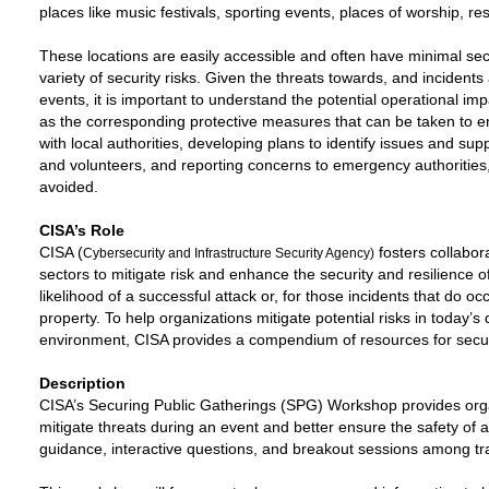
places like music festivals, sporting events, places of worship, r
These locations are easily accessible and often have minimal securi
variety of security risks. Given the threats towards, and incidents
events, it is important to understand the potential operational imp
as the corresponding protective measures that can be taken to en
with local authorities, developing plans to identify issues and supp
and volunteers, and reporting concerns to emergency authorities
avoided.
CISA’s Role
CISA (
fosters collabor
Cybersecurity and Infrastructure Security Agency)
sectors to mitigate risk and enhance the security and resilience o
likelihood of a successful attack or, for those incidents that do occ
property. To help organizations mitigate potential risks in today’s
environment, CISA provides a compendium of resources for secur
Description
CISA’s Securing Public Gatherings (SPG) Workshop provides organ
mitigate threats during an event and better ensure the safety of
guidance, interactive questions, and breakout sessions among tra