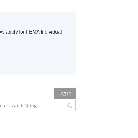
ow apply for FEMA Individual
Log in