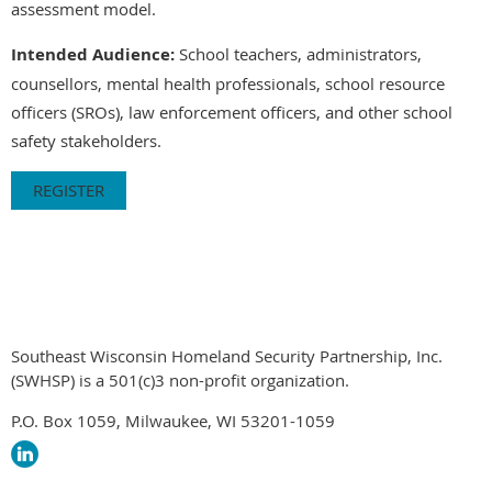
assessment model.
Intended Audience:
School teachers, administrators,
counsellors, mental health professionals, school resource
officers (SROs), law enforcement officers, and other school
safety stakeholders.
REGISTER
Southeast Wisconsin Homeland Security Partnership, Inc.
(SWHSP) is a 501(c)3 non-profit organization.
P.O. Box 1059, Milwaukee, WI 53201-1059