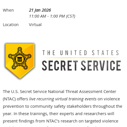
21 Jan 2026
When
11:00 AM - 1:00 PM (CST)
Virtual
Location
The U.S. Secret Service National Threat Assessment Center
(NTAC) offers
live recurring virtual training events
on violence
prevention to community safety stakeholders throughout the
year. In these trainings, their experts and researchers will
present findings from NTAC’s research on targeted violence