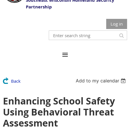
Southeast Wisconsin Homeland Security
Partnership
Log in
Add to my calendar
Back
Enhancing School Safety
Using Behavioral Threat
Assessment