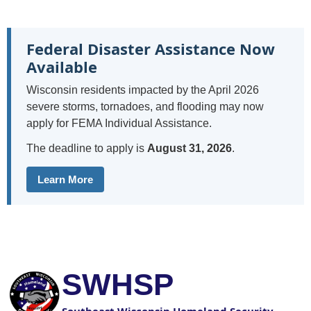
Federal Disaster Assistance Now
Available
Wisconsin residents impacted by the April 2026
severe storms, tornadoes, and flooding may now
apply for FEMA Individual Assistance.
The deadline to apply is
August 31, 2026
.
Learn More
SWHSP