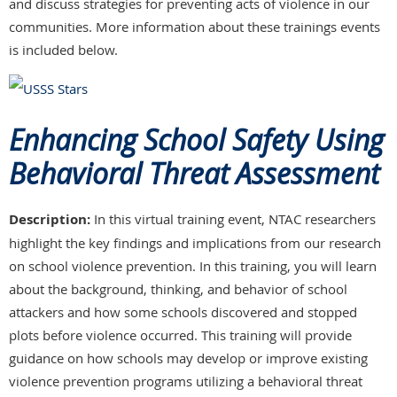
and discuss strategies for preventing acts of violence in our
communities. More information about these trainings events
is included below.
Enhancing School Safety Using
Behavioral Threat Assessment
Description:
In this virtual training event, NTAC researchers
highlight the key findings and implications from our research
on school violence prevention. In this training, you will learn
about the background, thinking, and behavior of school
attackers and how some schools discovered and stopped
plots before violence occurred. This training will provide
guidance on how schools may develop or improve existing
violence prevention programs utilizing a behavioral threat