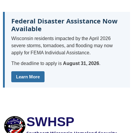
Federal Disaster Assistance Now
Available
Wisconsin residents impacted by the April 2026
severe storms, tornadoes, and flooding may now
apply for FEMA Individual Assistance.
The deadline to apply is
August 31, 2026
.
Learn More
SWHSP