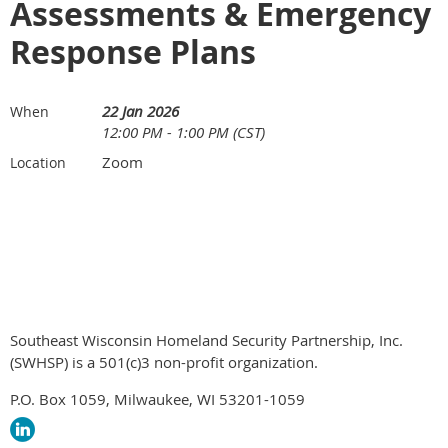
Assessments & Emergency
Response Plans
22 Jan 2026
When
12:00 PM - 1:00 PM (CST)
Zoom
Location
Southeast Wisconsin Homeland Security Partnership, Inc.
(SWHSP) is a 501(c)3 non-profit organization.
P.O. Box 1059, Milwaukee, WI 53201-1059