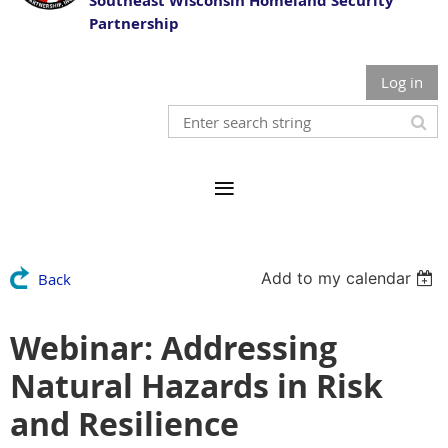
Southeast Wisconsin Homeland Security
Partnership
Log in
Add to my calendar
Back
Webinar: Addressing
Natural Hazards in Risk
and Resilience