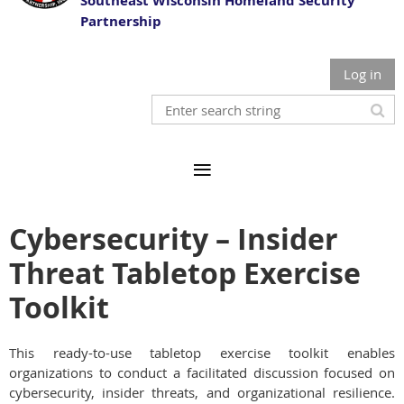
Southeast Wisconsin Homeland Security
Partnership
Log in
Cybersecurity – Insider
Threat Tabletop Exercise
Toolkit
This ready-to-use tabletop exercise toolkit enables
organizations to conduct a facilitated discussion focused on
cybersecurity, insider threats, and organizational resilience.