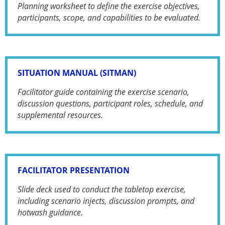
Planning worksheet to define the exercise objectives,
participants, scope, and capabilities to be evaluated.
SITUATION MANUAL (SITMAN)
Facilitator guide containing the exercise scenario,
discussion questions, participant roles, schedule, and
supplemental resources.
FACILITATOR PRESENTATION
Slide deck used to conduct the tabletop exercise,
including scenario injects, discussion prompts, and
hotwash guidance.