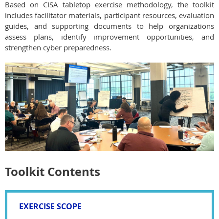
Based on CISA tabletop exercise methodology, the toolkit
includes facilitator materials, participant resources, evaluation
guides, and supporting documents to help organizations
assess plans, identify improvement opportunities, and
strengthen cyber preparedness.
Toolkit Contents
EXERCISE SCOPE