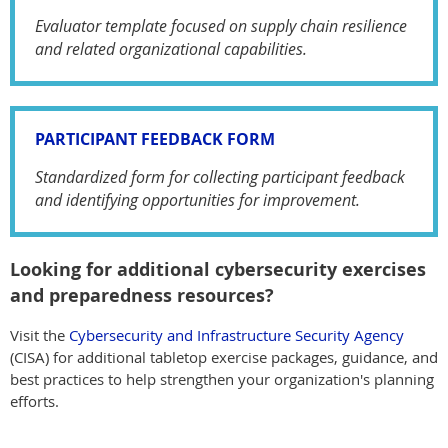
Evaluator template focused on supply chain resilience
and related organizational capabilities.
PARTICIPANT FEEDBACK FORM
Standardized form for collecting participant feedback
and identifying opportunities for improvement.
Looking for additional cybersecurity exercises
and preparedness resources?
Visit the
Cybersecurity and Infrastructure Security Agency
(CISA) for additional tabletop exercise packages, guidance, and
best practices to help strengthen your organization's planning
efforts.