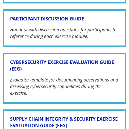
PARTICIPANT DISCUSSION GUIDE
Handout with discussion questions for participants to
reference during each exercise module.
CYBERSECURITY EXERCISE EVALUATION GUIDE
(EEG)
Evaluator template for documenting observations and
assessing cybersecurity capabilities during the
exercise.
SUPPLY CHAIN INTEGRITY & SECURITY EXERCISE
EVALUATION GUIDE (EEG)