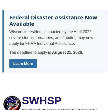
Federal Disaster Assistance Now
Available
Wisconsin residents impacted by the April 2026
severe storms, tornadoes, and flooding may now
apply for FEMA Individual Assistance.
The deadline to apply is
August 31, 2026
.
Learn More
SWHSP